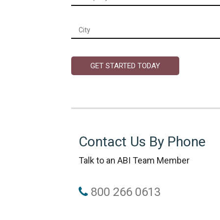
City
*
Contact Us By Phone
Talk to an ABI Team Member
800 266 0613