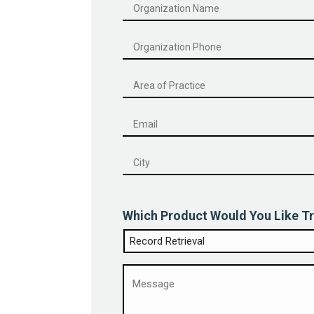
Organization
Name
*
Phone
*
Email
*
City
*
Which Product Would You Like Tr
Message