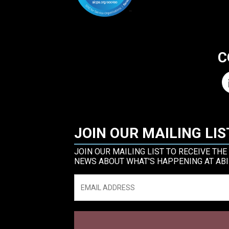
C
JOIN OUR MAILING LIS
JOIN OUR MAILING LIST TO RECEIVE THE
NEWS ABOUT WHAT'S HAPPENING AT ABI
Email
*