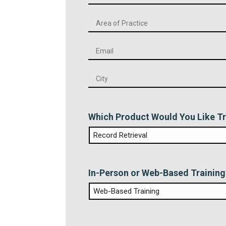
Phone
*
Email
*
City
*
Which Product Would You Like Tr
In-Person or Web-Based Training