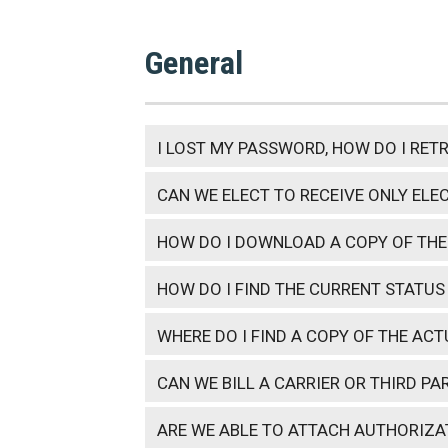
General
I LOST MY PASSWORD, HOW DO I RETR
CAN WE ELECT TO RECEIVE ONLY ELE
HOW DO I DOWNLOAD A COPY OF THE
HOW DO I FIND THE CURRENT STATUS
WHERE DO I FIND A COPY OF THE AC
CAN WE BILL A CARRIER OR THIRD PA
ARE WE ABLE TO ATTACH AUTHORIZ