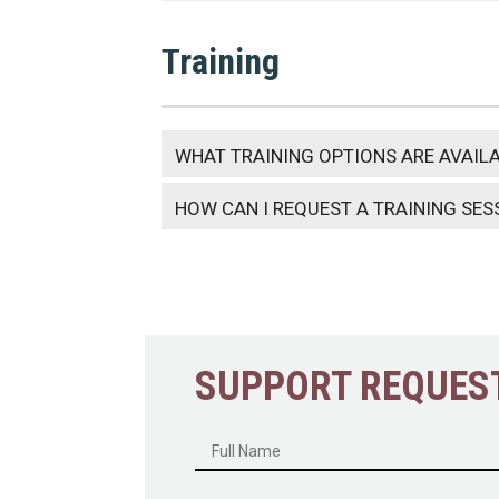
Training
WHAT TRAINING OPTIONS ARE AVAIL
HOW CAN I REQUEST A TRAINING SES
SUPPORT REQUES
Name
*