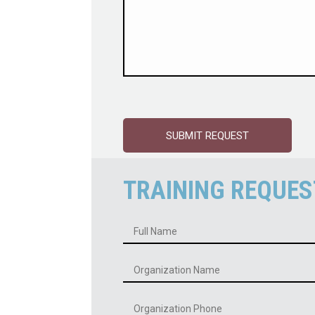
TRAINING REQUES
Name
*
Organization
Name
*