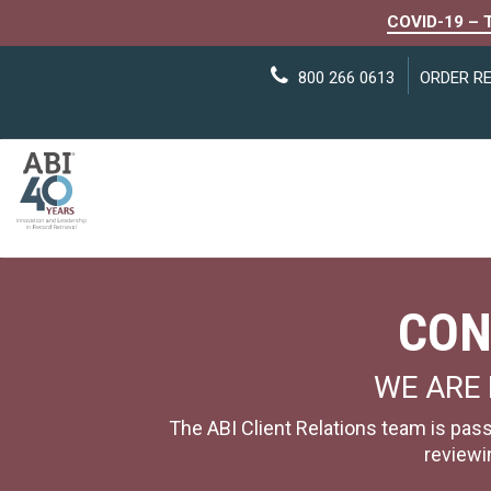
COVID-19 – 
800 266 0613
ORDER R
CON
WE ARE 
The ABI Client Relations team is pass
reviewi