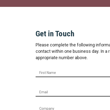
Get in Touch
Please complete the following informa
contact within one business day. In a
appropriate number above.
Name
*
Email
*
Company
*