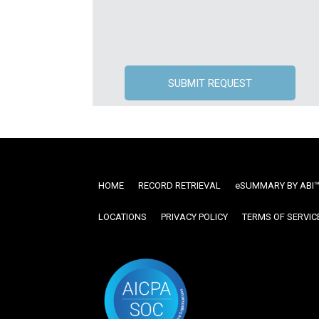
HOME
RECORD RETRIEVAL
ESUMMARY BY ABI
LOCATIONS
PRIVACY POLICY
TERMS OF SERVIC