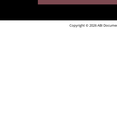
Copyright © 2026 ABI Document 