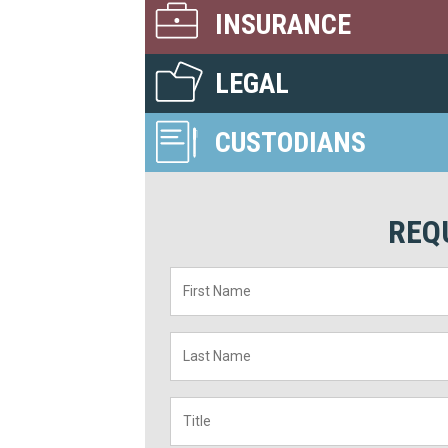
INSURANCE
LEGAL
CUSTODIANS
REQ
First
Name
*
Last
Name
*
Title
*