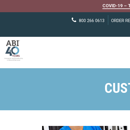
COVID-19 – 
800 266 0613
ORDER R
CUS