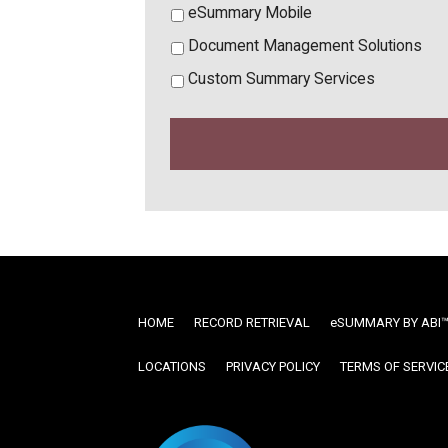
eSummary Mobile
Document Management Solutions
Custom Summary Services
HOME
RECORD RETRIEVAL
ESUMMARY BY ABI
LOCATIONS
PRIVACY POLICY
TERMS OF SERVIC