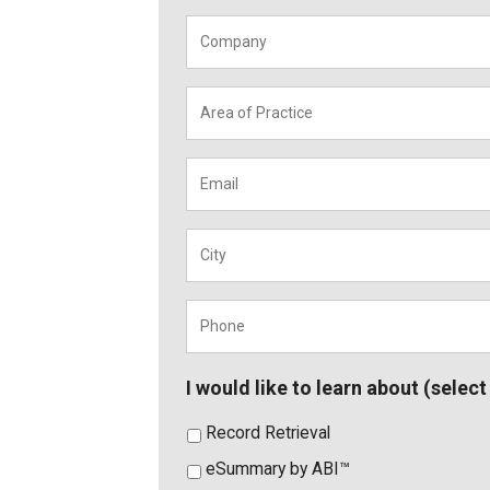
Company
*
Area
of
Practice
*
Email
*
City
*
Phone
*
I would like to learn about (select 
Record Retrieval
eSummary by ABI™