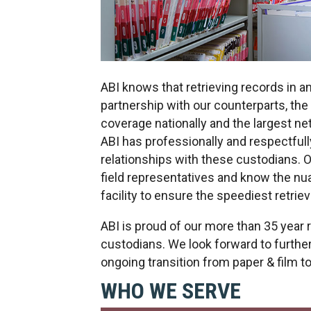
ABI knows that retrieving records in a
partnership with our counterparts, th
coverage nationally and the largest ne
ABI has professionally and respectful
relationships with these custodians. O
field representatives and know the n
facility to ensure the speediest retrie
ABI is proud of our more than 35 year 
custodians. We look forward to further
ongoing transition from paper & film t
WHO WE SERVE