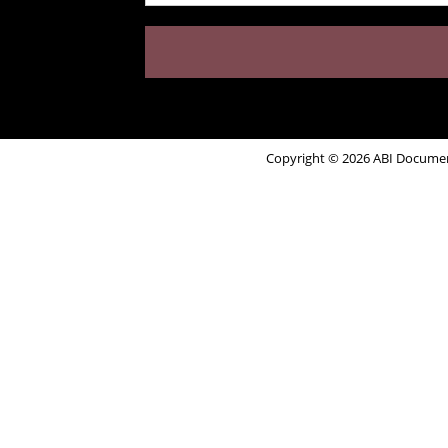
Copyright © 2026 ABI Document 