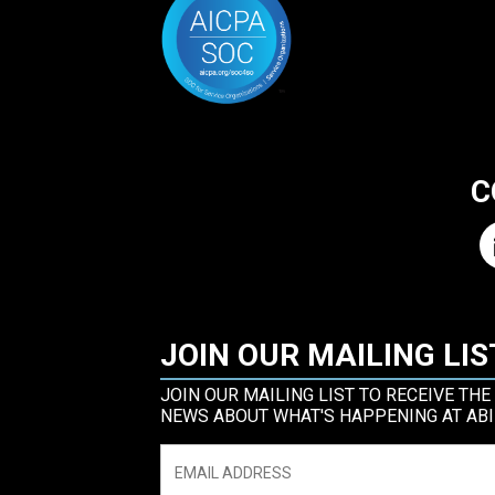
C
JOIN OUR MAILING LIS
JOIN OUR MAILING LIST TO RECEIVE THE
NEWS ABOUT WHAT'S HAPPENING AT ABI
Email
*