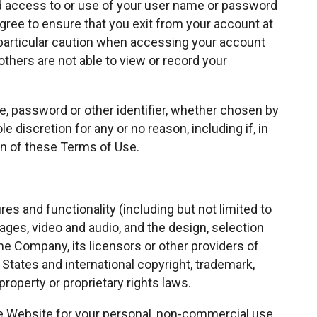
d access to or use of your user name or password
agree to ensure that you exit from your account at
particular caution when accessing your account
thers are not able to view or record your
e, password or other identifier, whether chosen by
le discretion for any or no reason, including if, in
on of these Terms of Use.
es and functionality (including but not limited to
images, video and audio, and the design, selection
e Company, its licensors or other providers of
States and international copyright, trademark,
property or proprietary rights laws.
e Website for your personal, non-commercial use