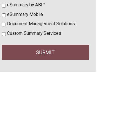
eSummary by ABI™
eSummary Mobile
Document Management Solutions
Custom Summary Services