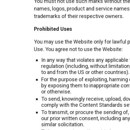
You must not use such marks without the 
names, logos, product and service names,
trademarks of their respective owners.
Prohibited Uses
You may use the Website only for lawful
Use. You agree not to use the Website:
In any way that violates any applicable f
regulation (including, without limitatio
to and from the US or other countries).
For the purpose of exploiting, harming 
by exposing them to inappropriate conte
or otherwise.
To send, knowingly receive, upload, do
comply with the Content Standards set
To transmit, or procure the sending of,
our prior written consent, including any
similar solicitation.