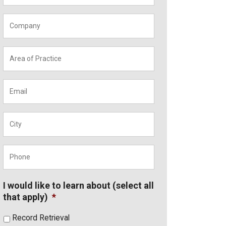
Company
*
Area
of
Practice
*
Email
*
City
*
Phone
*
I would like to learn about (select all
that apply)
*
Record Retrieval