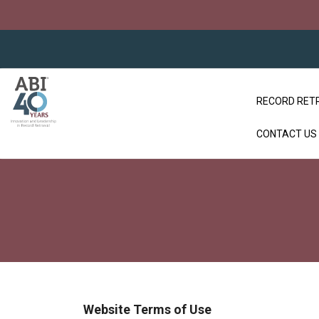
RECORD RET
CONTACT US
Website Terms of Use