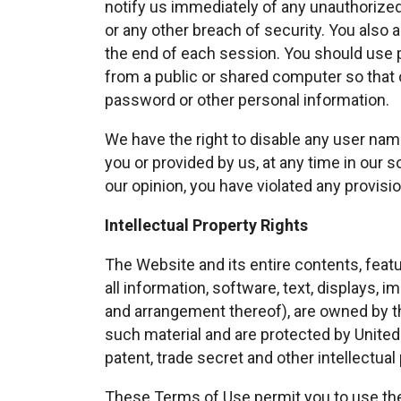
notify us immediately of any unauthorize
or any other breach of security. You also 
the end of each session. You should use 
from a public or shared computer so that o
password or other personal information.
We have the right to disable any user nam
you or provided by us, at any time in our so
our opinion, you have violated any provisi
Intellectual Property Rights
The Website and its entire contents, featur
all information, software, text, displays, 
and arrangement thereof), are owned by th
such material and are protected by United 
patent, trade secret and other intellectual 
These Terms of Use permit you to use th