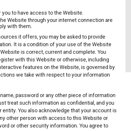
 you to have access to the Website.
the Website through your internet connection are
ly with them.
ources it offers, you may be asked to provide
ation. It is a condition of your use of the Website
e Website is correct, current and complete. You
egister with this Website or otherwise, including
interactive features on the Website, is governed by
 actions we take with respect to your information
er name, password or any other piece of information
st treat such information as confidential, and you
r entity. You also acknowledge that your account is
any other person with access to this Website or
ord or other security information. You agree to