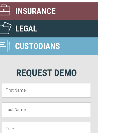
INSURANCE
LEGAL
CUSTODIANS
REQUEST DEMO
First
Name
*
Last
Name
*
Title
*