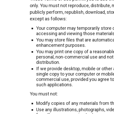
only. You must not reproduce, distribute, m
publicly perform, republish, download, sto
except as follows:
Your computer may temporarily store c
accessing and viewing those materials
You may store files that are automatic
enhancement purposes.
You may print one copy of a reasonabl
personal, non-commercial use and not f
distribution.
If we provide desktop, mobile or other
single copy to your computer or mobile
commercial use, provided you agree to
such applications.
You must not:
Modify copies of any materials from thi
Use any illustrations, photographs, vi