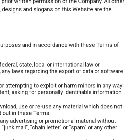
prior written permission of the Company. All other
 designs and slogans on this Website are the
 purposes and in accordance with these Terms of
ederal, state, local or international law or
n, any laws regarding the export of data or software
or attempting to exploit or harm minors in any way
nt, asking for personally identifiable information
wnload, use or re-use any material which does not
 out in these Terms.
 any advertising or promotional material without
 “junk mail”, “chain letter” or “spam” or any other