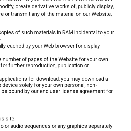
odify, create derivative works of, publicly display,
re or transmit any of the material on our Website,
opies of such materials in RAM incidental to your
.
ally cached by your Web browser for display
e number of pages of the Website for your own
or further reproduction, publication or
 applications for download, you may download a
 device solely for your own personal, non-
 be bound by our end user license agreement for
s site.
deo or audio sequences or any graphics separately