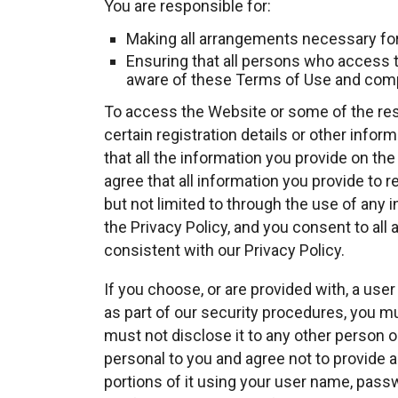
You are responsible for:
Making all arrangements necessary for
Ensuring that all persons who access 
aware of these Terms of Use and comp
To access the Website or some of the res
certain registration details or other inform
that all the information you provide on th
agree that all information you provide to r
but not limited to through the use of any 
the Privacy Policy, and you consent to all
consistent with our Privacy Policy.
If you choose, or are provided with, a us
as part of our security procedures, you mu
must not disclose it to any other person o
personal to you and agree not to provide 
portions of it using your user name, passw