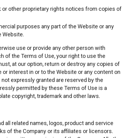
k or other proprietary rights notices from copies of
rcial purposes any part of the Website or any
e Website.
herwise use or provide any other person with
h of the Terms of Use, your right to use the
st, at our option, return or destroy any copies of
e or interest in or to the Website or any content on
hts not expressly granted are reserved by the
essly permitted by these Terms of Use is a
late copyright, trademark and other laws.
all related names, logos, product and service
 of the Company or its affiliates or licensors.