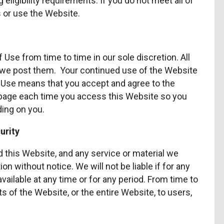
eligibility requirements. If you do not meet all of
 or use the Website.
se from time to time in our sole discretion. All
we post them. Your continued use of the Website
f Use means that you accept and agree to the
 page each time you access this Website so you
ding on you.
urity
 this Website, and any service or material we
on without notice. We will not be liable if for any
available at any time or for any period. From time to
 of the Website, or the entire Website, to users,