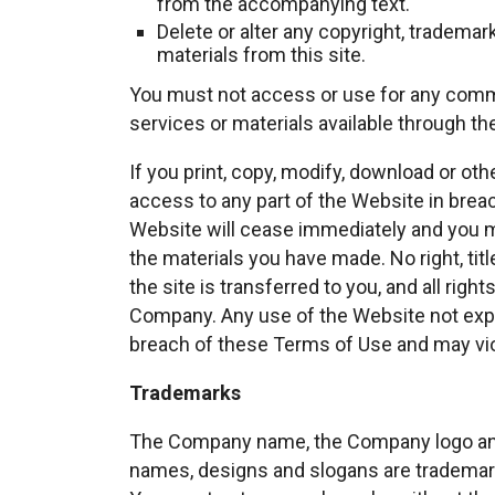
from the accompanying text.
Delete or alter any copyright, trademar
materials from this site.
You must not access or use for any comme
services or materials available through th
If you print, copy, modify, download or ot
access to any part of the Website in breac
Website will cease immediately and you mu
the materials you have made. No right, titl
the site is transferred to you, and all rig
Company. Any use of the Website not expr
breach of these Terms of Use and may vio
Trademarks
The Company name, the Company logo and 
names, designs and slogans are trademarks