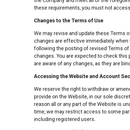
the Company and meet all of the foregoing 
these requirements, you must not access
Changes to the Terms of Use
We may revise and update these Terms of U
changes are effective immediately when 
following the posting of revised Terms o
changes. You are expected to check this
are aware of any changes, as they are bin
Accessing the Website and Account Sec
We reserve the right to withdraw or amend
provide on the Website, in our sole discreti
reason all or any part of the Website is un
time, we may restrict access to some parts
including registered users.