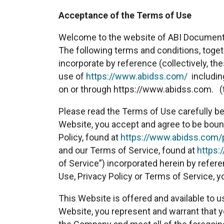
Acceptance of the Terms of Use
Welcome to the website of ABI Document 
The following terms and conditions, toge
incorporate by reference (collectively, t
use of
https://www.abidss.com/
including
on or through https://www.abidss.com. (
Please read the Terms of Use carefully be
Website, you accept and agree to be boun
Policy, found at
https://www.abidss.com/p
and our Terms of Service, found at
https:
of Service”) incorporated herein by refere
Use, Privacy Policy or Terms of Service, 
This Website is offered and available to u
Website, you represent and warrant that yo