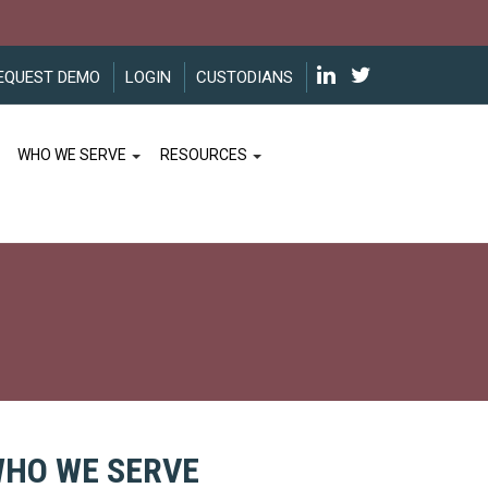
EQUEST DEMO
LOGIN
CUSTODIANS
WHO WE SERVE
RESOURCES
HO WE SERVE