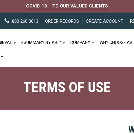
COVID-19 – TO OUR VALUED CLIENTS
800 266 0613
ORDER RECORDS
CREATE ACCOUNT
R
RIEVAL
e
SUMMARY BY ABI™
COMPANY
WHY CHOOSE ABI
TERMS OF USE
W