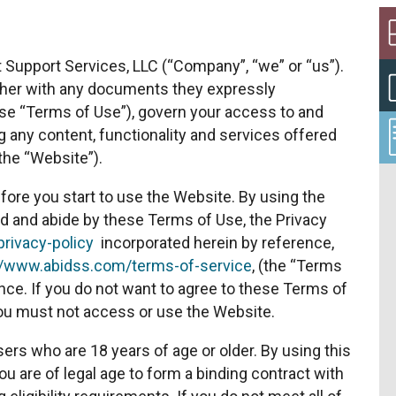
Support Services, LLC (“Company”, “we” or “us”).
ther with any documents they expressly
hese “Terms of Use”), govern your access to and
 any content, functionality and services offered
the “Website”).
fore you start to use the Website. By using the
d and abide by these Terms of Use, the Privacy
rivacy-policy
incorporated herein by reference,
//www.abidss.com/terms-of-service
, (the “Terms
nce. If you do not want to agree to these Terms of
you must not access or use the Website.
sers who are 18 years of age or older. By using this
u are of legal age to form a binding contract with