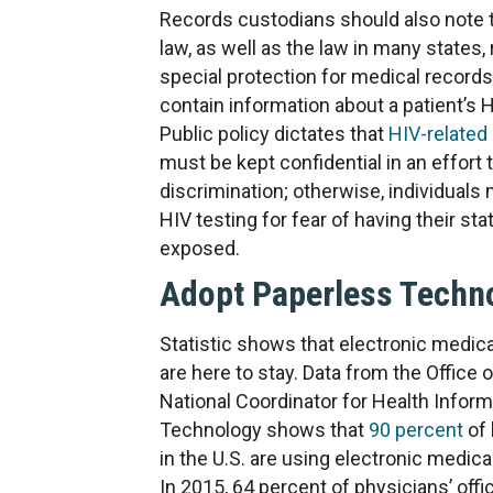
Records custodians should also note t
law, as well as the law in many states,
special protection for medical records
contain information about a patient’s H
Public policy dictates that
HIV-related
must be kept confidential in an effort
discrimination; otherwise, individuals
HIV testing for fear of having their sta
exposed.
Adopt Paperless Techn
Statistic shows that electronic medic
are here to stay. Data from the Office o
National Coordinator for Health Inform
Technology shows that
90 percent
of 
in the U.S. are using electronic medica
In 2015, 64 percent of physicians’ off