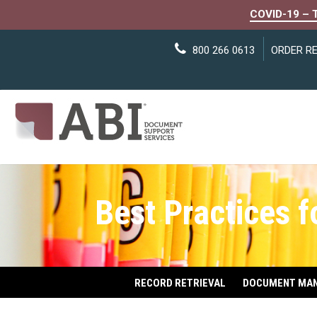
COVID-19 – 
800 266 0613
ORDER R
Best Practices 
RECORD RETRIEVAL
DOCUMENT MA