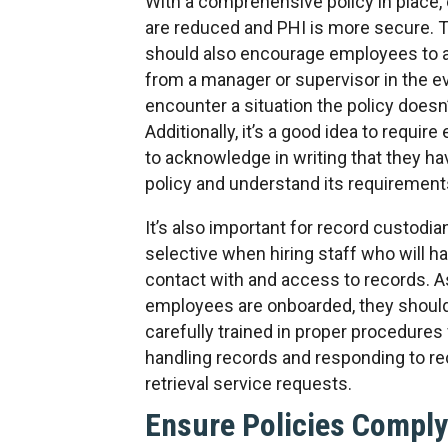
With a comprehensive policy in place, 
are reduced and PHI is more secure. T
should also encourage employees to a
from a manager or supervisor in the e
encounter a situation the policy doesn
Additionally, it’s a good idea to requir
to acknowledge in writing that they ha
policy and understand its requirement
It’s also important for record custodia
selective when hiring staff who will ha
contact with and access to records. A
employees are onboarded, they shoul
carefully trained in proper procedures 
handling records and responding to r
retrieval service requests.
Ensure Policies Comply