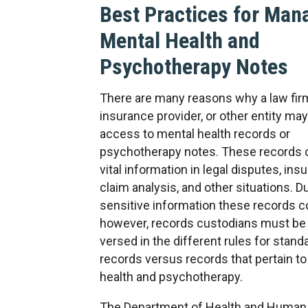
Best Practices for Man
Mental Health and
Psychotherapy Notes
There are many reasons why a law fir
insurance provider, or other entity ma
access to mental health records or
psychotherapy notes. These records 
vital information in legal disputes, ins
claim analysis, and other situations. D
sensitive information these records c
however, records custodians must be 
versed in the different rules for stan
records versus records that pertain t
health and psychotherapy.
The Department of Health and Human