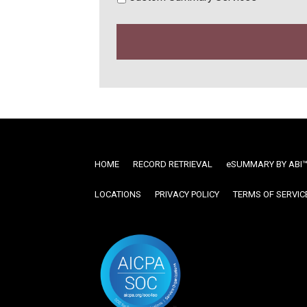
HOME
RECORD RETRIEVAL
ESUMMARY BY ABI
LOCATIONS
PRIVACY POLICY
TERMS OF SERVIC