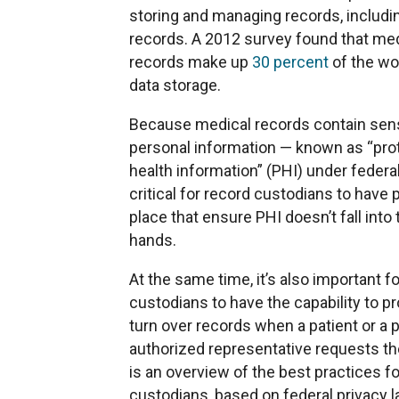
storing and managing records, includi
records. A 2012 survey found that me
records make up
30 percent
of the wor
data storage.
Because medical records contain sens
personal information — known as “pro
health information” (PHI) under federal
critical for record custodians to have p
place that ensure PHI doesn’t fall into
hands.
At the same time, it’s also important fo
custodians to have the capability to p
turn over records when a patient or a p
authorized representative requests t
is an overview of the best practices f
custodians, based on federal privacy 