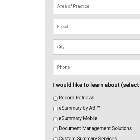
Area
of
Practice
*
Email
*
City
*
Phone
*
I would like to learn about (select 
Record Retrieval
eSummary by ABI™
eSummary Mobile
Document Management Solutions
Custom Summary Services