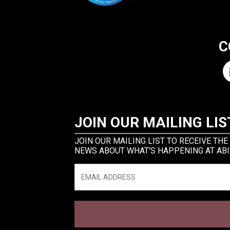
C
JOIN OUR MAILING LIS
JOIN OUR MAILING LIST TO RECEIVE THE
NEWS ABOUT WHAT'S HAPPENING AT ABI
Email
*