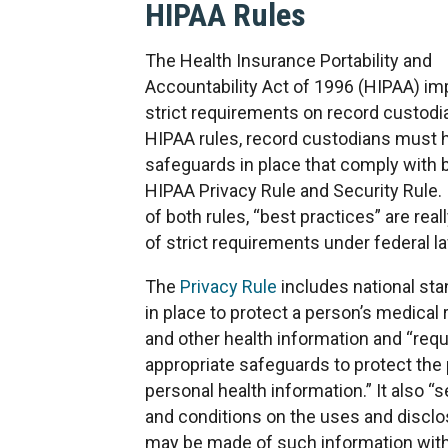
HIPAA Rules
The Health Insurance Portability and
Accountability Act of 1996 (HIPAA) i
strict requirements on record custodi
HIPAA rules, record custodians must 
safeguards in place that comply with 
HIPAA Privacy Rule and Security Rule. 
of both rules, “best practices” are real
of strict requirements under federal l
The
Privacy Rule
includes national sta
in place to protect a person’s medical
and other health information and “requ
appropriate safeguards to protect the 
personal health information.” It also “s
and conditions on the uses and disclo
may be made of such information wit