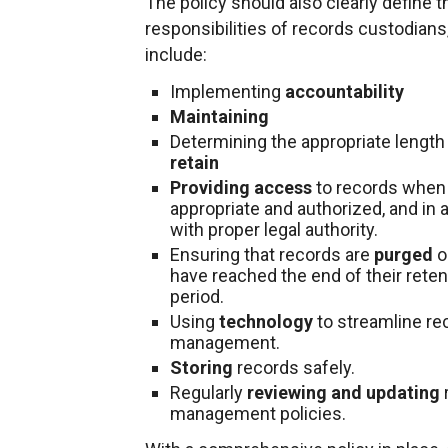
The policy should also clearly define t
responsibilities of records custodians
include:
Implementing
accountability
Maintaining
Determining the appropriate length 
retain
Providing access
to records when
appropriate and authorized, and in
with proper legal authority.
Ensuring that records are
purged
o
have reached the end of their reten
period.
Using
technology
to streamline re
management.
Storing
records safely.
Regularly
reviewing and updating
management policies.