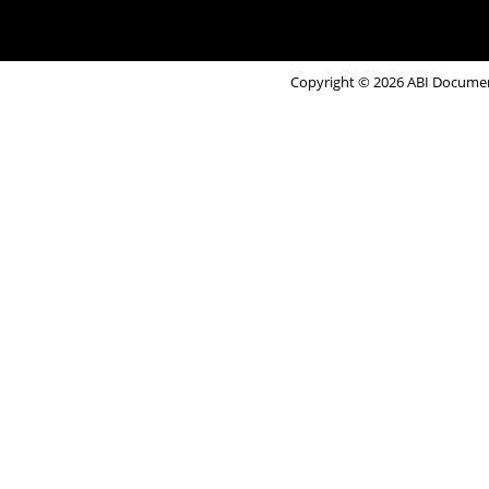
Copyright © 2026 ABI Document 