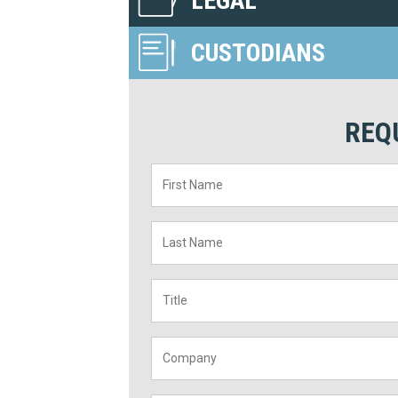
LEGAL
CUSTODIANS
REQ
First
Name
*
Last
Name
*
Title
*
Company
*