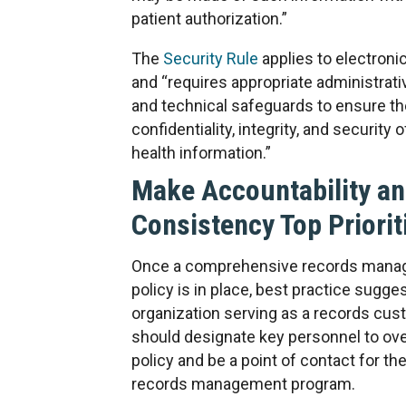
patient authorization.”
The
Security Rule
applies to electroni
and “requires appropriate administrati
and technical safeguards to ensure th
confidentiality, integrity, and security 
health information.”
Make Accountability a
Consistency Top Priorit
Once a comprehensive records man
policy is in place, best practice sugge
organization serving as a records cus
should designate key personnel to ov
policy and be a point of contact for the
records management program.