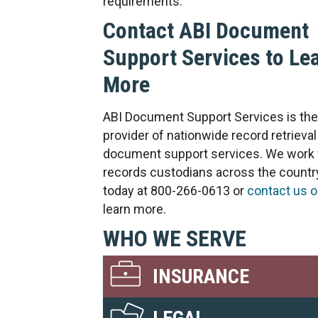
requirements.
Contact ABI Document
Support Services to Le
More
ABI Document Support Services is the
provider of nationwide record retrieval
document support services. We work 
records custodians across the country
today at 800-266-0613 or
contact us o
learn more.
WHO WE SERVE
INSURANCE