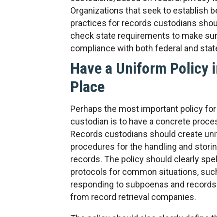
Organizations that seek to establish b
practices for records custodians shou
check state requirements to make sure
compliance with both federal and stat
Have a Uniform Policy i
Place
Perhaps the most important policy for
custodian is to have a concrete proces
Records custodians should create un
procedures for the handling and storin
records. The policy should clearly spel
protocols for common situations, suc
responding to subpoenas and records
from record retrieval companies.