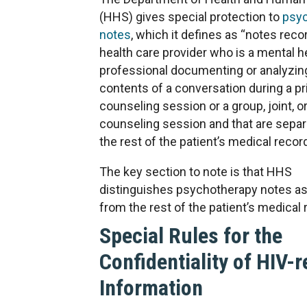
(HHS) gives special protection to
psy
notes
, which it defines as “notes reco
health care provider who is a mental h
professional documenting or analyzin
contents of a conversation during a pr
counseling session or a group, joint, o
counseling session and that are sepa
the rest of the patient’s medical record
The key section to note is that HHS
distinguishes psychotherapy notes as
from the rest of the patient’s medical 
Special Rules for the
Confidentiality of HIV-r
Information