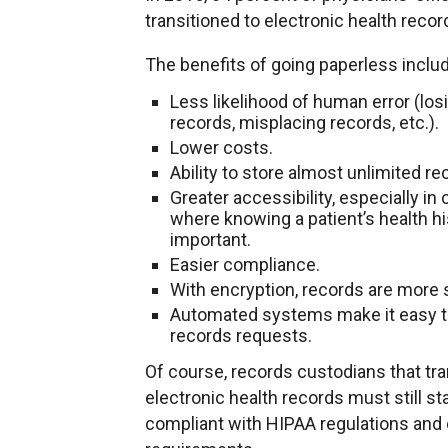
transitioned to electronic health recor
The benefits of going paperless inclu
Less likelihood of human error (los
records, misplacing records, etc.).
Lower costs.
Ability to store almost unlimited re
Greater accessibility, especially in
where knowing a patient’s health hi
important.
Easier compliance.
With encryption, records are more 
Automated systems make it easy to 
records requests.
Of course, records custodians that tra
electronic health records must still st
compliant with HIPAA regulations and 