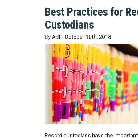
Best Practices for R
Custodians
By ABI - October 10th, 2018
Record custodians have the important