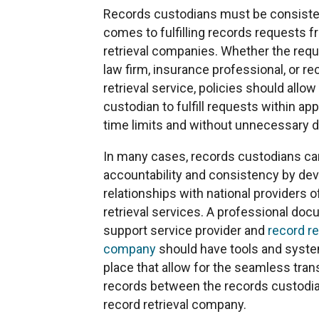
Records custodians must be consiste
comes to fulfilling records requests 
retrieval companies. Whether the requ
law firm, insurance professional, or re
retrieval service, policies should allow
custodian to fulfill requests within ap
time limits and without unnecessary d
In many cases, records custodians c
accountability and consistency by de
relationships with national providers o
retrieval services. A professional do
support service provider and
record re
company
should have tools and syste
place that allow for the seamless tran
records between the records custodia
record retrieval company.