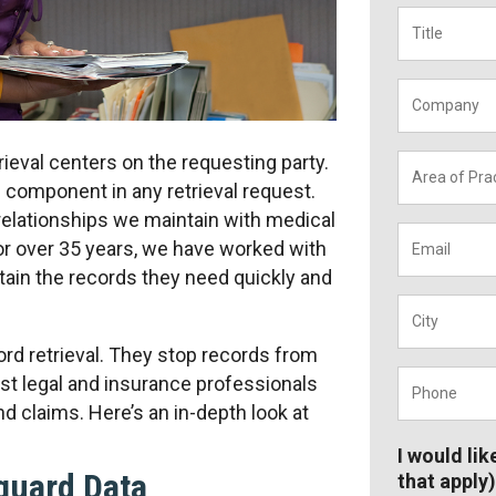
Title
*
Company
ieval centers on the requesting party.
Area
of
l component in any retrieval request.
Practice
*
 relationships we maintain with medical
Email
*
or over 35 years, we have worked with
btain the records they need quickly and
City
*
cord retrieval. They stop records from
Phone
*
ist legal and insurance professionals
nd claims. Here’s an in-depth look at
I would lik
guard Data
that apply)