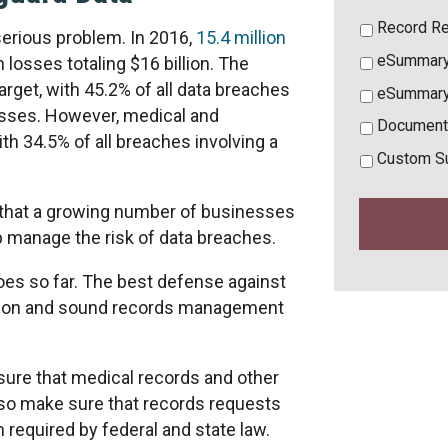
Record Re
serious problem. In 2016,
15.4 million
eSummary
 losses totaling $16 billion. The
get, with 45.2% of all data breaches
eSummary
esses. However, medical and
Document
th 34.5% of all breaches involving a
Custom S
hat a growing number of businesses
p manage the risk of data breaches.
oes so far. The best defense against
yption and sound records management
ure that medical records and other
so make sure that records requests
 required by federal and state law.