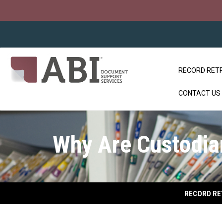
RECORD RET
CONTACT US
Why Are Custodian
RECORD RE