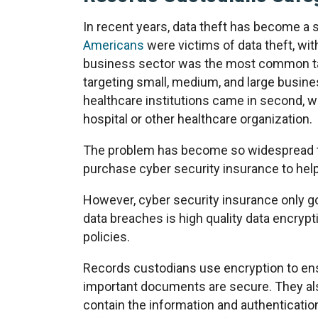
In recent years, data theft has become a 
Americans
were victims of data theft, with
business sector was the most common tar
targeting small, medium, and large busin
healthcare institutions came in second, wi
hospital or other healthcare organization.
The problem has become so widespread t
purchase cyber security insurance to hel
However, cyber security insurance only g
data breaches is high quality data encr
policies.
Records custodians use encryption to ens
important documents are secure. They al
contain the information and authentication