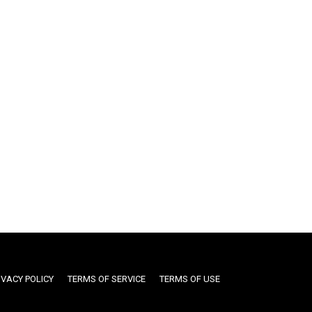
IVACY POLICY
TERMS OF SERVICE
TERMS OF USE