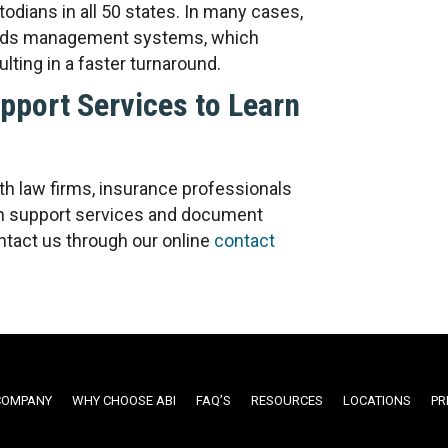
todians in all 50 states. In many cases,
ecords management systems, which
lting in a faster turnaround.
port Services to Learn
h law firms, insurance professionals
ion support services and document
tact us through our online
contact
COMPANY
WHY CHOOSE ABI
FAQ’S
RESOURCES
LOCATIONS
PR