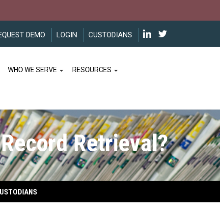
EQUEST DEMO
LOGIN
CUSTODIANS
WHO WE SERVE
RESOURCES
 Record Retrieval?
USTODIANS