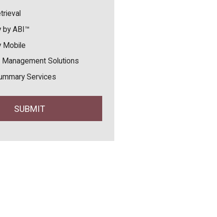
trieval
 by ABI™
 Mobile
 Management Solutions
ummary Services