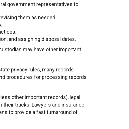
deral government representatives to
 revising them as needed.
s.
actices.
ation, and assigning disposal dates.
 custodian may have other important
state privacy rules, many records
 and procedures for processing records
less other important records), legal
n their tracks. Lawyers and insurance
ns to provide a fast turnaround of