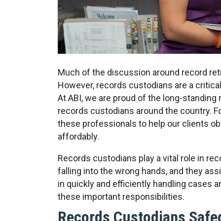
Much of the discussion around record retr
However, records custodians are a critica
At ABI, we are proud of the long-standing
records custodians around the country. F
these professionals to help our clients o
affordably.
Records custodians play a vital role in re
falling into the wrong hands, and they ass
in quickly and efficiently handling cases a
these important responsibilities.
Records Custodians Safe