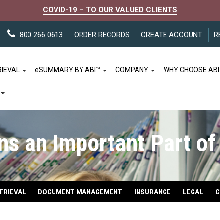
COVID-19 – TO OUR VALUED CLIENTS
800 266 0613
ORDER RECORDS
CREATE ACCOUNT
R
RIEVAL
e
SUMMARY BY ABI™
COMPANY
WHY CHOOSE ABI
s an Important Part of
TRIEVAL
DOCUMENT MANAGEMENT
INSURANCE
LEGAL
C