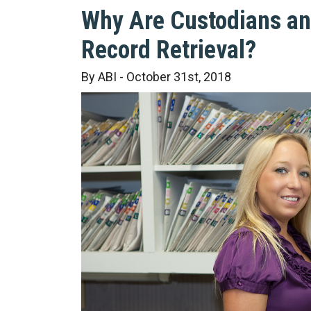
Why Are Custodians an 
Record Retrieval?
By ABI - October 31st, 2018