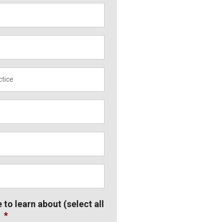
*
e to learn about (select all
*