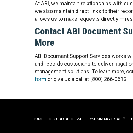
At ABI, we maintain relationships with cus
we also maintain direct links to their r
allows us to make requests directly — resu
Contact ABI Document Sup
More
ABI Document Support Services works wit
and records custodians to deliver litigat
management solutions. To learn more, con
form
or give us a call at (800) 266-0613.
HOME
RECORD RETRIEVAL
ESUMMARY BY ABI™