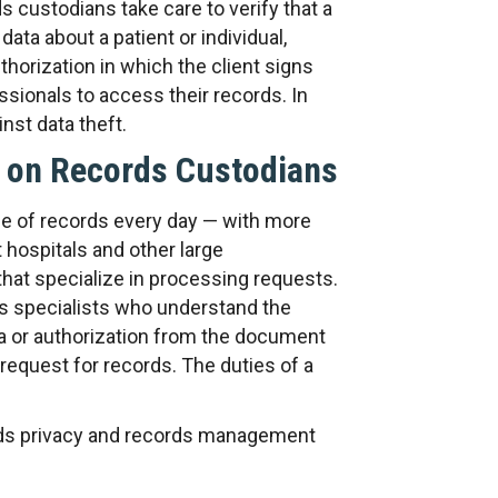
 custodians take care to verify that a
data about a patient or individual,
horization in which the client signs
sionals to access their records. In
nst data theft.
 on Records Custodians
 of records every day — with more
t hospitals and other large
hat specialize in processing requests.
s specialists who understand the
a or authorization from the document
request for records. The duties of a
rds privacy and records management