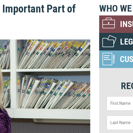
Important Part of
WHO WE
IN
LE
CU
RE
First
Name
*
Last
Name
*