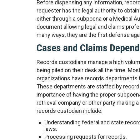
Before dispensing any information, records
requester has the legal authority to obtain 
either through a subpoena or a Medical Aut
document allowing legal and claims profes
many ways, they are the first defense agai
Cases and Claims Depend
Records custodians manage a high volume
being piled on their desk all the time. Mos
organizations have records departments t
These departments are staffed by record
importance of having the proper subpoen
retrieval company or other party making a 
records custodian include:
Understanding federal and state reco
laws.
Processing requests for records.