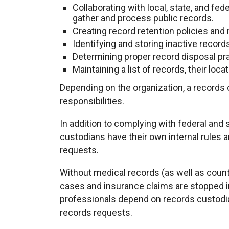
Collaborating with local, state, and fe
gather and process public records.
Creating record retention policies and
Identifying and storing inactive record
Determining proper record disposal pr
Maintaining a list of records, their loc
Depending on the organization, a records
responsibilities.
In addition to complying with federal and 
custodians have their own internal rules
requests.
Without medical records (as well as count
cases and insurance claims are stopped i
professionals depend on records custodia
records requests.