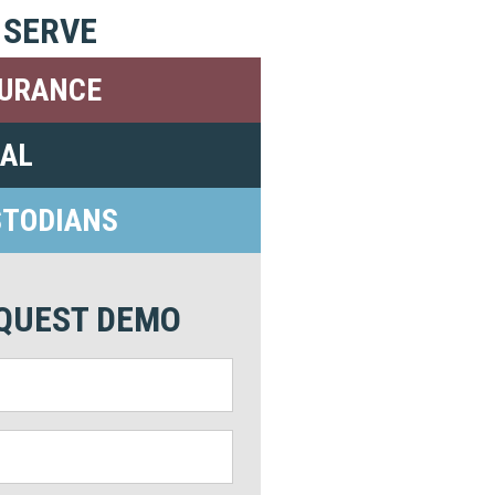
 SERVE
SURANCE
GAL
STODIANS
QUEST DEMO