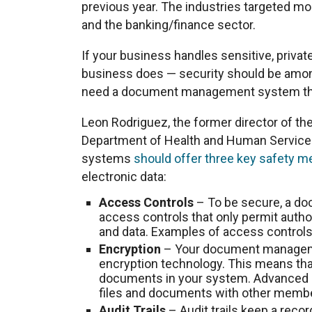
previous year. The industries targeted mo
and the banking/finance sector.
If your business handles sensitive, privat
business does — security should be among 
need a document management system tha
Leon Rodriguez, the former director of the 
Department of Health and Human Servic
systems
should offer three key safety 
electronic data:
Access Controls
– To be secure, a d
access controls that only permit auth
and data. Examples of access control
Encryption
– Your document manageme
encryption technology. This means tha
documents in your system. Advanced e
files and documents with other membe
Audit Trails
– Audit trails keep a reco