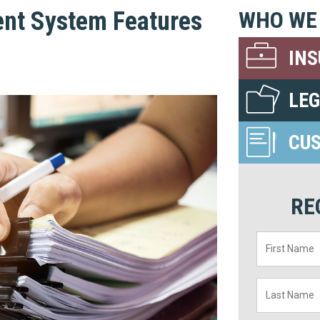
nt System Features
WHO WE
IN
LE
CU
RE
First
Name
*
Last
Name
*