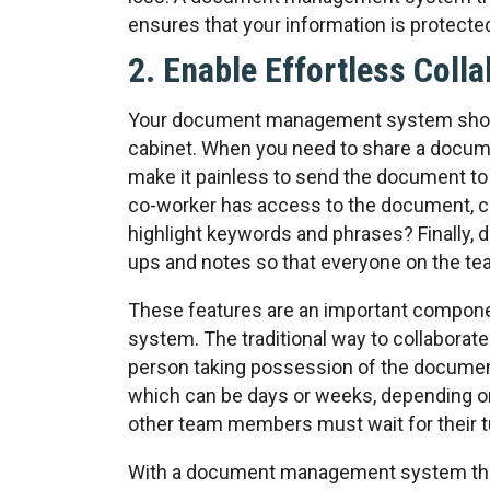
ensures that your information is protecte
2. Enable Effortless Coll
Your document management system should 
cabinet. When you need to share a docum
make it painless to send the document 
co-worker has access to the document, ca
highlight keywords and phrases? Finally,
ups and notes so that everyone on the te
These features are an important compo
system. The traditional way to collaborat
person taking possession of the document
which can be days or weeks, depending on 
other team members must wait for their t
With a document management system that 