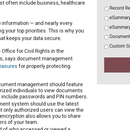
st often include business, healthcare
Record Re
eSummary
e information — and nearly every
eSummary
your top priorities. This is why you
Document
t keeps your data secure.
Custom S
Office for Civil Rights in the
es, says document management
measures
for properly protecting
ocument management should feature
orized individuals to view documents
s include passwords and PIN numbers.
nt system should use the latest
t only authorized users can view the
ncryption also allows you to share
rs of your team.
rd of who accessed or viewed a