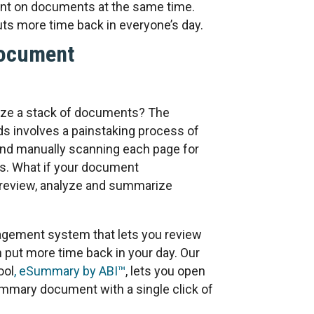
nt on documents at the same time.
ts more time back in everyone’s day.
Document
ze a stack of documents? The
ds involves a painstaking process of
nd manually scanning each page for
s. What if your document
review, analyze and summarize
gement system that lets you review
 put more time back in your day. Our
ool
, eSummary by ABI™
, lets you open
mmary document with a single click of