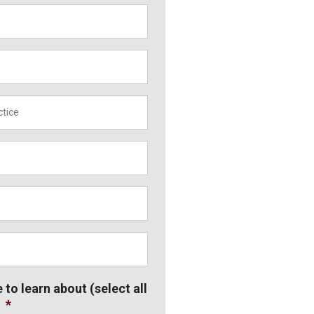
*
e to learn about (select all
*