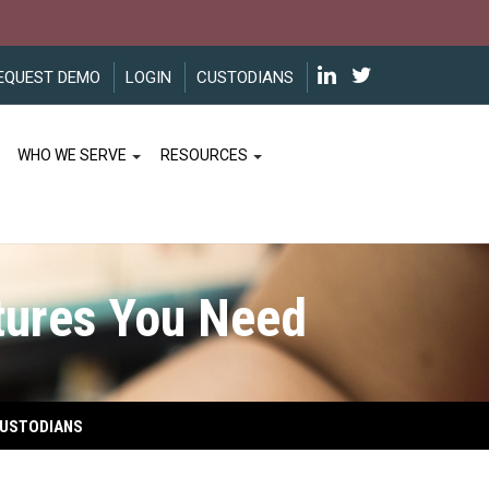
EQUEST DEMO
LOGIN
CUSTODIANS
WHO WE SERVE
RESOURCES
ures You Need
USTODIANS