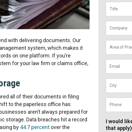
Title
*
Company
t end with delivering documents. Our
Area
 management system, which makes it
of
cords on one platform. If you’re
Practice
*
Email
*
m for your law firm or claims office,
torage
City
*
red all of their documents in filing
Phone
*
ift to the paperless office has
businesses aren’t always prepared for
ic storage. Data breaches hit a record
I would lik
easing by
44.7 percent
over the
that apply)