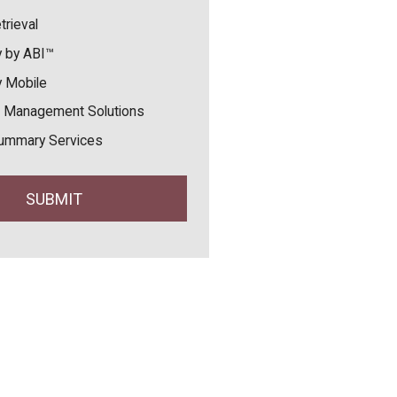
trieval
 by ABI™
 Mobile
 Management Solutions
ummary Services