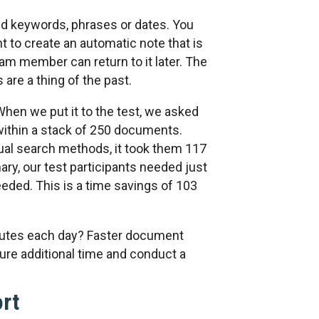
nd keywords, phrases or dates. You
t to create an automatic note that is
am member can return to it later. The
are a thing of the past.
hen we put it to the test, we asked
within a stack of 250 documents.
ual search methods, it took them 117
ry, our test participants needed just
eded. This is a time savings of 103
nutes each day? Faster document
re additional time and conduct a
ort