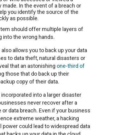
 made. In the event of a breach or
elp you identify the source of the
kly as possible.
em should offer multiple layers of
ng into the wrong hands.
so allows you to back up your data
 to data theft, natural disasters or
veal that an astonishing
one-third of
g those that do back up their
backup copy of their data.
corporated into a larger disaster
businesses never recover after a
ire or data breach. Even if your business
erience extreme weather, a hacking
cal power could lead to widespread data
 backs up your data in the cloud