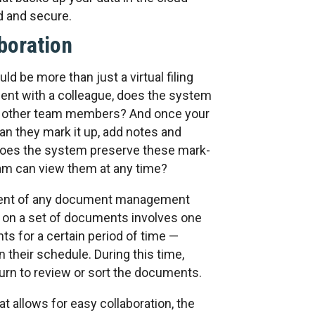
d and secure.
aboration
be more than just a virtual filing
ent with a colleague, does the system
to other team members? And once your
n they mark it up, add notes and
 does the system preserve these mark-
am can view them at any time?
nent of any document management
e on a set of documents involves one
s for a certain period of time —
their schedule. During this time,
urn to review or sort the documents.
allows for easy collaboration, the