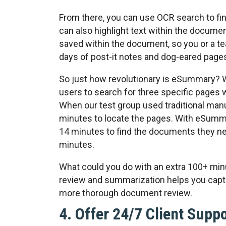
From there, you can use OCR search to fi
can also highlight text within the documen
saved within the document, so you or a te
days of post-it notes and dog-eared pages 
So just how revolutionary is eSummary? W
users to search for three specific pages 
When our test group used traditional man
minutes to locate the pages. With eSumma
14 minutes to find the documents they ne
minutes.
What could you do with an extra 100+ mi
review and summarization helps you captu
more thorough document review.
4. Offer 24/7 Client Supp