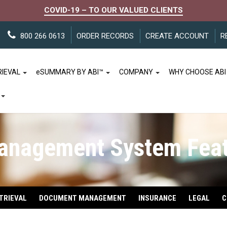
COVID-19 – TO OUR VALUED CLIENTS
800 266 0613
ORDER RECORDS
CREATE ACCOUNT
R
RIEVAL
e
SUMMARY BY ABI™
COMPANY
WHY CHOOSE ABI
anagement System Feat
TRIEVAL
DOCUMENT MANAGEMENT
INSURANCE
LEGAL
C