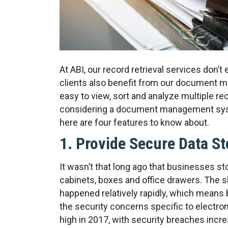
At ABI, our record retrieval services don’
clients also benefit from our document
easy to view, sort and analyze multiple re
considering a document management syste
here are four features to know about.
1. Provide Secure Data S
It wasn’t that long ago that businesses sto
cabinets, boxes and office drawers. The sh
happened relatively rapidly, which means 
the security concerns specific to electron
high in 2017, with security breaches incr