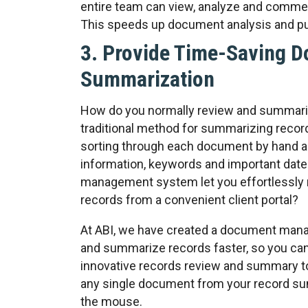
entire team can view, analyze and comme
This speeds up document analysis and pu
3. Provide Time-Saving 
Summarization
How do you normally review and summari
traditional method for summarizing recor
sorting through each document by hand a
information, keywords and important date
management system let you effortlessly 
records from a convenient client portal?
At ABI, we have created a document mana
and summarize records faster, so you can
innovative records review and summary t
any single document from your record su
the mouse.