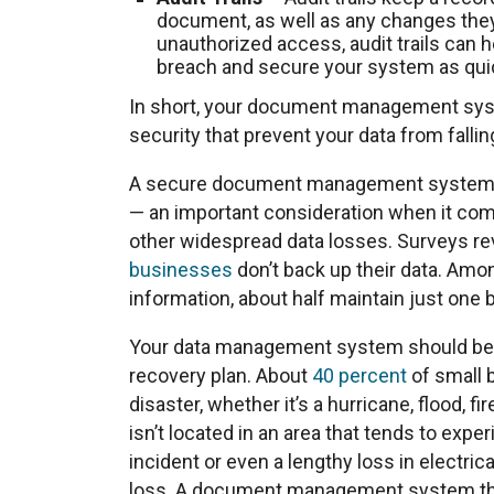
document, as well as any changes they
unauthorized access, audit trails can h
breach and secure your system as quic
In short, your document management syst
security that prevent your data from falli
A secure document management system al
— an important consideration when it comes
other widespread data losses. Surveys re
businesses
don’t back up their data. Amon
information, about half maintain just one 
Your data management system should be in
recovery plan. About
40 percent
of small 
disaster, whether it’s a hurricane, flood, f
isn’t located in an area that tends to exp
incident or even a lengthy loss in electri
loss. A document management system that