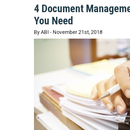
4 Document Manageme
You Need
By ABI - November 21st, 2018