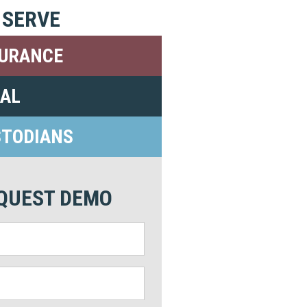
 SERVE
SURANCE
GAL
STODIANS
QUEST DEMO