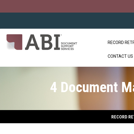
RECORD RET
CONTACT US
4 Document M
RECORD RE