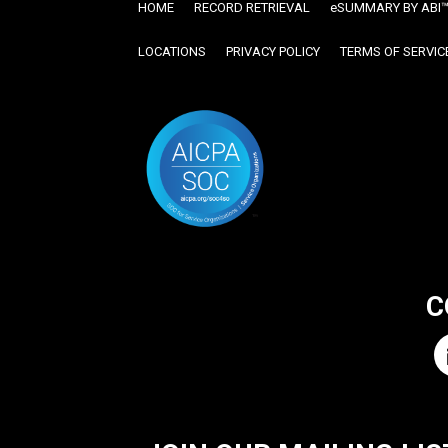
HOME
RECORD RETRIEVAL
ESUMMARY BY ABI
LOCATIONS
PRIVACY POLICY
TERMS OF SERVIC
C