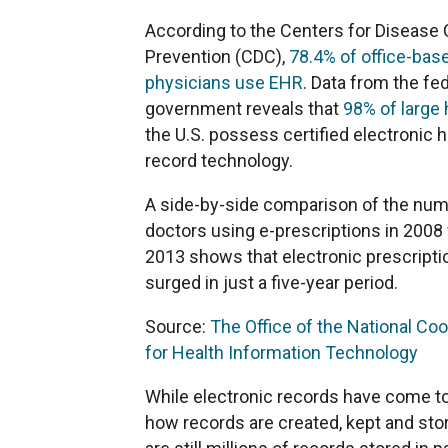
According to the Centers for Disease 
Prevention (CDC),
78.4% of office-bas
physicians use EHR
. Data from the fe
government reveals that
98% of large 
the U.S. possess certified electronic h
record technology.
A side-by-side comparison of the num
doctors using e-prescriptions in 2008
2013 shows that electronic prescripti
surged in just a five-year period.
Source:
The Office of the National Coo
for Health Information Technology
While electronic records have come t
how records are created, kept and stor