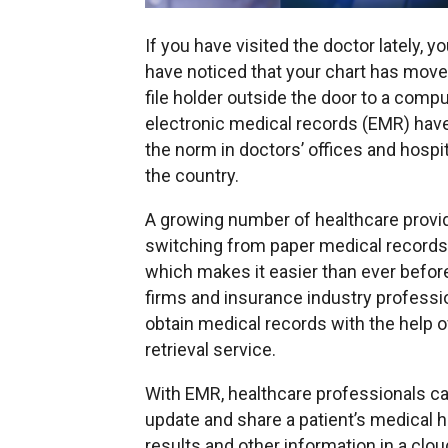
If you have visited the doctor lately, 
have noticed that your chart has mov
file holder outside the door to a comput
electronic medical records (EMR) ha
the norm in doctors’ offices and hospi
the country.
A growing number of healthcare provi
switching from paper medical records
which makes it easier than ever before
firms and insurance industry professi
obtain medical records with the help o
retrieval service.
With EMR, healthcare professionals c
update and share a patient’s medical hi
results and other information in a clo