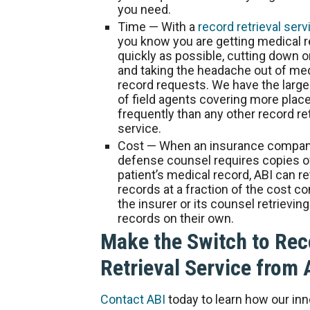
you need.
Time
— With a
record retrieval serv
you know you are getting medical 
quickly as possible, cutting down 
and taking the headache out of me
record requests. We have the larg
of field agents covering more pla
frequently than any other record ret
service.
Cost
— When an insurance company
defense counsel requires copies o
patient’s medical record, ABI can re
records at a fraction of the cost c
the insurer or its counsel retrieving
records on their own.
Make the Switch to Rec
Retrieval Service from 
Contact ABI
today to learn how our inn