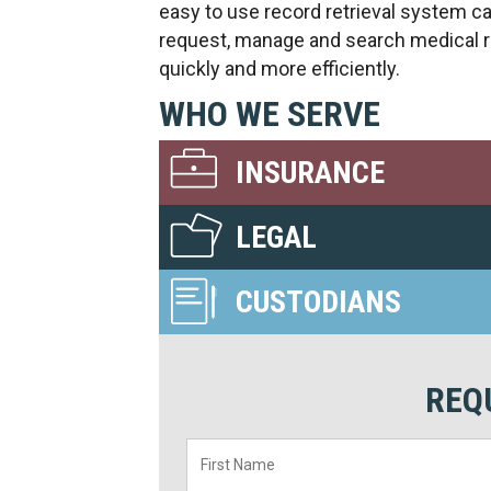
easy to use record retrieval system c
request, manage and search medical 
quickly and more efficiently.
WHO WE SERVE
INSURANCE
LEGAL
CUSTODIANS
REQ
First
Name
*