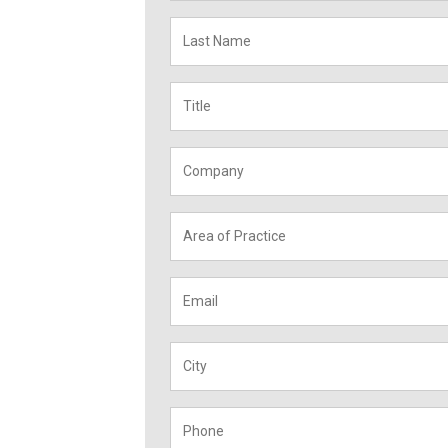
Last
Name
*
Title
*
Company
*
Area
of
Practice
*
Email
*
City
*
Phone
*