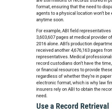
are still millions of records stored in 
format, ensuring that the need to dispa
agents to a physical location won’t be
anytime soon.
For example, ABI field representative
3,603,607 pages at medical provider of
2016 alone. ABI’s production departm
received another 4,676,163 pages from
representatives. Medical professional
record custodians don’t have the time,
or financial resources to provide thes
regardless of whether they’re in paper
electronic format, which is why law fi
insurers rely on ABI to obtain the reco
need.
Use a Record Retrieval