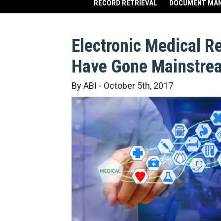
RECORD RETRIEVAL
DOCUMENT MA
Electronic Medical R
Have Gone Mainstre
By ABI - October 5th, 2017