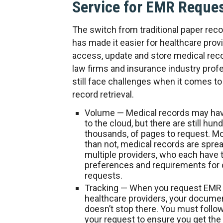
Service for EMR Reque
The switch from traditional paper rec
has made it easier for healthcare prov
access, update and store medical reco
law firms and insurance industry prof
still face challenges when it comes t
record retrieval.
Volume
— Medical records may ha
to the cloud, but there are still hund
thousands, of pages to request. M
than not, medical records are spre
multiple providers, who each have 
preferences and requirements fo
requests.
Tracking
— When you request EMR
healthcare providers, your docume
doesn’t stop there. You must follo
your request to ensure you get the