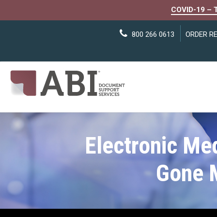
COVID-19 – 
800 266 0613
ORDER R
Electronic Me
Gone 