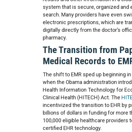
system that is secure, organized and 
search. Many providers have even swi
electronic prescriptions, which are tr
digitally directly from the doctor’s offi
pharmacy.
The Transition from Pa
Medical Records to EM
The shift to EMR sped up beginning in
when the Obama administration intro
Health Information Technology for E
Clinical Health (HITECH) Act. The
HIT
incentivized the transition to EHR by p
billions of dollars in funding for more 
100,000 eligible healthcare providers 
certified EHR technology.