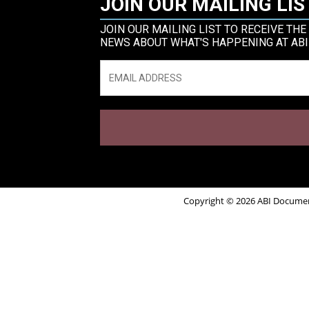
JOIN OUR MAILING LIS
JOIN OUR MAILING LIST TO RECEIVE THE
NEWS ABOUT WHAT'S HAPPENING AT ABI
Email
*
Copyright © 2026 ABI Document 