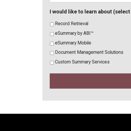
I would like to learn about (select 
Record Retrieval
eSummary by ABI™
eSummary Mobile
Document Management Solutions
Custom Summary Services